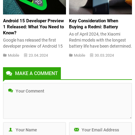
loading times can...
features it includes. How...
Android 15 Developer Preview
Key Consideration When
1 Released: What You Need to
Buying a Redmi: Battery
Know?
As of April 2024, the Xiaomi
Google has released the first
Redmi models with the longest
developer preview of Android 15
battery life have been determined.
to give an idea of what we can
So, which one is at the top? Here’s
Mobile
23.04.2024
Mobile
30.03.2024
expect from the next version of
the list… If you’re considering
Android. The stable version is
buying a smartphone, you should
expected to be released later this
consider many factors. Apart
MAKE A COMMENT
year. So what’s new in Android 15
from the screen, cameras, and
Developer Preview 1? Let’s take a
connectivity options, battery is
look at...
also a crucial...