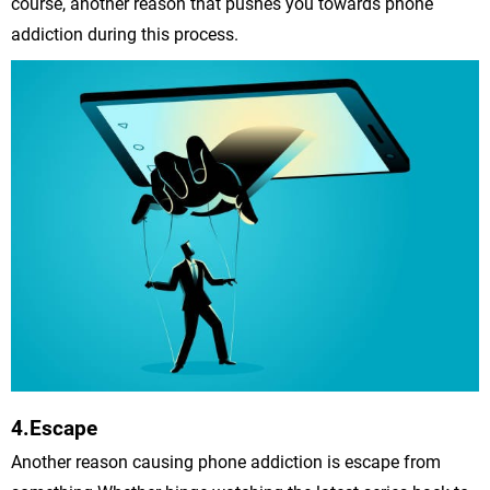
course, another reason that pushes you towards phone
addiction during this process.
4.Escape
Another reason causing phone addiction is escape from