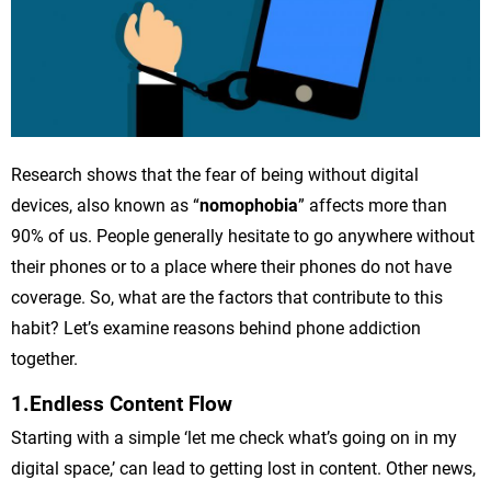
Research shows that the fear of being without digital
devices, also known as “
nomophobia
” affects more than
90% of us. People generally hesitate to go anywhere without
their phones or to a place where their phones do not have
coverage. So, what are the factors that contribute to this
habit? Let’s examine reasons behind phone addiction
together.
1.Endless Content Flow
Starting with a simple ‘let me check what’s going on in my
digital space,’ can lead to getting lost in content. Other news,