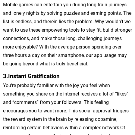
Mobile games can entertain you during long train journeys
and lonely nights by solving puzzles and earning points. The
list is endless, and therein lies the problem. Why wouldn’t we
want to use these empowering tools to stay fit, build stronger
connections, and make those long, challenging journeys
more enjoyable? With the average person spending over
three hours a day on their smartphone, our app usage may
be going beyond what is truly beneficial.
3.Instant Gratification
You’re probably familiar with the joy you feel when
something you share on the internet receives a lot of “likes”
and “comments” from your followers. This feeling
encourages you to want more. This social approval triggers
the reward system in the brain by releasing dopamine,
reinforcing certain behaviors within a complex network.Of