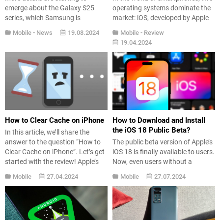
emerge about the Galaxy S25
operating systems dominate the
series, which Samsung is
market: iOS, developed by Apple
expected to continue with its new
Inc., and Android, developed by
Mobile
-
News
19.08.2024
Mobile
-
Review
flagship. Although the Galaxy
Google. Both platforms offer
19.04.2024
Unpacked launch event is at least
unique features and
five months away, the features of
functionalities, catering to
the Galaxy S25 Ultra model have
different user preferences and
been leaked. It appears that there
needs. In this article, we’ll dive
won’t be...
into various aspects of iOS and
Android to help you...
How to Clear Cache on iPhone
How to Download and Install
the iOS 18 Public Beta?
In this article, we’ll share the
answer to the question “How to
The public beta version of Apple’s
Clear Cache on iPhone”. Let’s get
iOS 18 is finally available to users.
started with the review! Apple’s
Now, even users without a
own mobile operating system iOS
developer account can experience
Mobile
27.04.2024
Mobile
27.07.2024
offers a much more stable and
the innovations brought by it. In
faster user experience compared
this guide, we provide detailed
to other phone manufacturers.
information on how to install the
However, in some cases, slow
iOS 18 public beta and what new