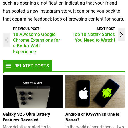
such as opening a notification indicating that your friend
has posted a new Instagram story, it can bring you back to
that dopamine feedback loop of browsing content for hours.
PREVIOUS POST
NEXT POST
10 Awesome Google
Top 10 Netflix Series
Chrome Extensions for
You Need to Watch!
a Better Web
Experience
RELATED POSTS
Galaxy S25 Ultra Battery
Android or iOS?Which One is
Features Revealed!
Better?
More details are starting to
In the world of smartphones, two