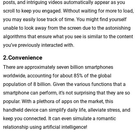
posts, and intriguing videos automatically appear as you
scroll to keep you engaged. Without waiting for more to load,
you may easily lose track of time. You might find yourself
unable to look away from the screen due to the astonishing
algorithms that ensure what you see is similar to the content
you’ve previously interacted with.
2.Convenience
There are approximately seven billion smartphones
worldwide, accounting for about 85% of the global
population of 8 billion. Given the various functions that a
smartphone can perform, it’s not surprising that they are so
popular. With a plethora of apps on the market, this
handheld device can simplify daily life, alleviate stress, and
keep you connected. It can even simulate a romantic
relationship using artificial intelligence!