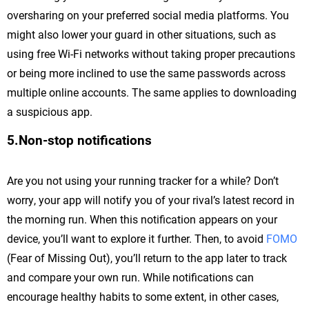
oversharing on your preferred social media platforms. You
might also lower your guard in other situations, such as
using free Wi-Fi networks without taking proper precautions
or being more inclined to use the same passwords across
multiple online accounts. The same applies to downloading
a suspicious app.
5.Non-stop notifications
Are you not using your running tracker for a while? Don’t
worry, your app will notify you of your rival’s latest record in
the morning run. When this notification appears on your
device, you’ll want to explore it further. Then, to avoid
FOMO
(Fear of Missing Out), you’ll return to the app later to track
and compare your own run. While notifications can
encourage healthy habits to some extent, in other cases,