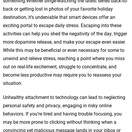
something.Whether binge-watching the latest series back-to-
back or getting lost in photos of your favorite holiday
destination, it’s undeniable that smart devices offer an
exciting portal to escape daily stress. Escaping into these
activities can help you shed the negativity of the day, trigger
more dopamine release, and make your escape even easier.
While this may be beneficial or even necessary for some to
unwind and relieve stress, reaching a point where you miss
out on real-life excitement, struggle to concentrate, and
become less productive may require you to reassess your
situation.
Unhealthy attachment to technology can lead to neglecting
personal safety and privacy, engaging in risky online
behaviors. If you’re tired and having trouble focusing, you
may be more prone to clicking without thinking when a
convincing yet malicious message lands in your inbox or