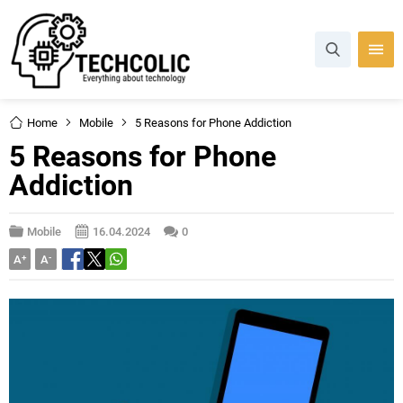
Home
Mobile
5 Reasons for Phone Addiction
5 Reasons for Phone
Addiction
Mobile
16.04.2024
0
A
+
A
-