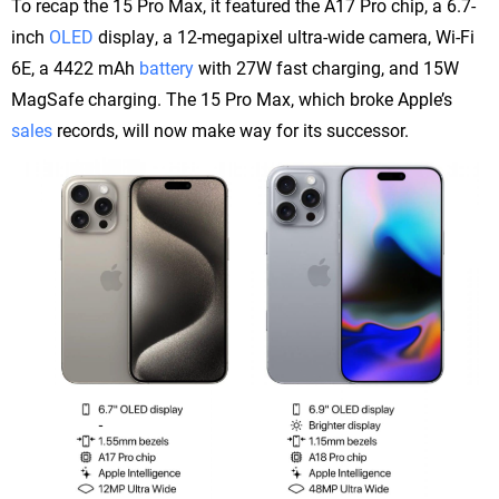
To recap the 15 Pro Max, it featured the A17 Pro chip, a 6.7-
inch
OLED
display, a 12-megapixel ultra-wide camera, Wi-Fi
6E, a 4422 mAh
battery
with 27W fast charging, and 15W
MagSafe charging. The 15 Pro Max, which broke Apple’s
sales
records, will now make way for its successor.