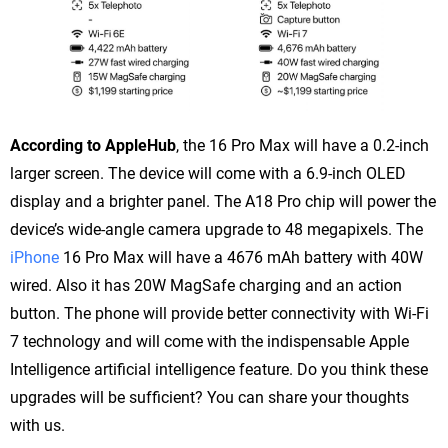
According to AppleHub
, the 16 Pro Max will have a 0.2-inch
larger screen. The device will come with a 6.9-inch OLED
display and a brighter panel. The A18 Pro chip will power the
device’s wide-angle camera upgrade to 48 megapixels. The
iPhone
16 Pro Max will have a 4676 mAh battery with 40W
wired. Also it has 20W MagSafe charging and an action
button. The phone will provide better connectivity with Wi-Fi
7 technology and will come with the indispensable Apple
Intelligence artificial intelligence feature. Do you think these
upgrades will be sufficient? You can share your thoughts
with us.