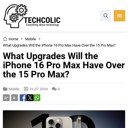
Home
Mobile
What Upgrades Will the iPhone 16 Pro Max Have Over the 15 Pro Max?
What Upgrades Will the
iPhone 16 Pro Max Have Over
the 15 Pro Max?
Mobile
31.07.2024
0
A
+
A
-