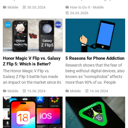
So, which one is at the top? Here’s
baggage carousel while your
Mobile
30.03.2024
How to Do It
-
Mobile
the list… If you’re considering
suitcase never shows up. After a
24.03.2026
buying a smartphone, you should
long wait, you have to go to the
consider many factors. Apart
lost baggage desk, fill out forms,
from the screen, cameras, and
and get a vague “we’ll contact
connectivity options, battery is
you” reply. It’s a common travel
also a crucial...
headache.Google...
Honor Magic V Flip vs. Galaxy
5 Reasons for Phone Addiction
Z Flip 5: Which is Better?
Research shows that the fear of
The Honor Magic V Flip vs.
being without digital devices, also
Galaxy Z Flip 5 battle has made
known as “nomophobia” affects
an impact on the market since its
more than 90% of us. People
early days. Honor introduced its
generally hesitate to go anywhere
Mobile
15.06.2024
Mobile
16.04.2024
first vertical foldable smartphone,
without their phones or to a place
the Magic V Flip, in China. So how
where their phones do not have
does it stack up against one of
coverage. So, what are the
the most popular flip phones on...
factors that contribute to this
habit?...