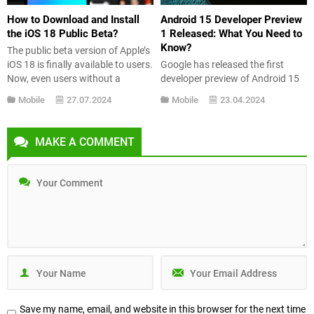
How to Download and Install
Android 15 Developer Preview
the iOS 18 Public Beta?
1 Released: What You Need to
Know?
The public beta version of Apple’s
iOS 18 is finally available to users.
Google has released the first
Now, even users without a
developer preview of Android 15
developer account can experience
to give an idea of what we can
Mobile
27.07.2024
Mobile
23.04.2024
the innovations brought by it. In
expect from the next version of
this guide, we provide detailed
Android. The stable version is
information on how to install the
expected to be released later this
MAKE A COMMENT
iOS 18 public beta and what new
year. So what’s new in Android 15
features it includes. How...
Developer Preview 1? Let’s take a
look at...
Save my name, email, and website in this browser for the next time