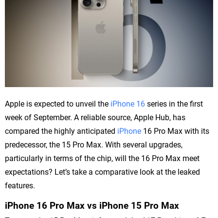
Apple is expected to unveil the
iPhone 16
series in the first
week of September. A reliable source, Apple Hub, has
compared the highly anticipated
iPhone
16 Pro Max with its
predecessor, the 15 Pro Max. With several upgrades,
particularly in terms of the chip, will the 16 Pro Max meet
expectations? Let’s take a comparative look at the leaked
features.
iPhone 16 Pro Max vs iPhone 15 Pro Max