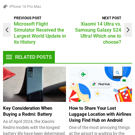
iPhone 16 Pro Max
PREVIOUS POST
NEXT POST
Microsoft Flight
Xiaomi 14 Ultra vs.
Simulator Received the
Samsung Galaxy S24
Largest World Update in
Ultra! Which one to
its History
choose?
RELATED POSTS
Key Consideration When
How to Share Your Lost
Buying a Redmi: Battery
Luggage Location with Airlines
Using Find Hub on Android
As of April 2024, the Xiaomi
Redmi models with the longest
One of the most annoying things
battery life have been determined.
at the airport is waiting by the