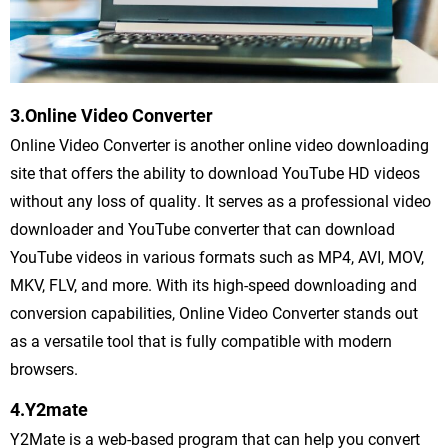
3.Online Video Converter
Online Video Converter is another online video downloading
site that offers the ability to download YouTube HD videos
without any loss of quality. It serves as a professional video
downloader and YouTube converter that can download
YouTube videos in various formats such as MP4, AVI, MOV,
MKV, FLV, and more. With its high-speed downloading and
conversion capabilities, Online Video Converter stands out
as a versatile tool that is fully compatible with modern
browsers.
4.Y2mate
Y2Mate is a web-based program that can help you convert