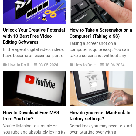
watermark.So, how to remove
want to give their Windows 11
capcut watermark? Luckily,
operating system the appearance
removing the watermark is a...
of Windows 7. Here’s what you
need...
Unlock Your Creative Potential
How to Take a Screenshot on a
with 10 Best Free Video
Computer? (Taking a SS)
Editing Softwares
Taking a screenshot on a
In the age of digital video, videos
computer is quite easy. You can
have become an essential part of
take a screenshot without any
our lives. We watch videos from
additional software. So, what do
How to Do It
03.05.2024
How to Do It
18.06.2024
social media posts to
you need to do to take a
presentations and
screenshot? We explain it step by
demonstrations at work. Whether
step. Taking a Screenshot on a
you’re a professional content
Computer Sometimes you might
creator or just a beginner on the
need to save an image on...
way to mastering video editing,
having at your disposal a wide...
How to Download Free MP3
How do you reset MacBook to
from YouTube?
factory settings?
You’re listening to a music on
Sometimes you may need to start
YouTube and absolutely loving it?
over. Starting over with a