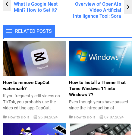
What is Google Nest
Overview of OpenAI’s
Mini? How to Set It?
Video Artificial
Intelligence Tool: Sora
RELATED POSTS
How to remove CapCut
How to Install a Theme That
watermark?
Turns Windows 11 into
Windows 7?
If you frequently edit videos on
TikTok, you probably use the
Even though years have passed
video editing app CapCut.
since the introduction of
However, there is one somewhat
Windows 11 into our lives, users’
How to Do It
25.04.2024
How to Do It
07.07.2024
annoying aspect of the app,
love for Windows 7 still persists.
especially if you want to add your
In this article, we will share a
own name to the video: the
simple method for those who