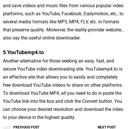
and save videos and music files from various popular video
platforms, such as YouTube, Facebook, Dailymotion, etc., to
several media formats like MP3, MP4, FLV, etc. in formats
that preserve quality. Moreover, the reality-provider website…
also say the useful online downloader.
5.YouTubemp4.to
Another alternative for those seeking an easy, fast, and
secure YouTube video downloading site. YouTubemp4.to is
an effective site that allows you to easily and completely
free download YouTube videos to share on other platforms.
To download YouTube MP4, all you need to do is paste the
YouTube link into the box and click the Convert button. You
can choose your desired resolution and download the video
to your device in the highest quality.
PREVIOUS POST
NEXT POST