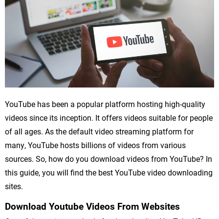
YouTube has been a popular platform hosting high-quality
videos since its inception. It offers videos suitable for people
of all ages. As the default video streaming platform for
many, YouTube hosts billions of videos from various
sources. So, how do you download videos from YouTube? In
this guide, you will find the best YouTube video downloading
sites.
Download Youtube Videos From Websites