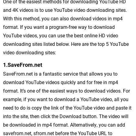
One of the easiest methods for downloading YouTube HD
and 4K videos is to use YouTube video downloading sites.
With this method, you can also download videos in mp4
format. If you want a program-free way to download
YouTube videos, you can use the best online HD video
downloading sites listed below. Here are the top 5 YouTube
video downloading sites:
1.SaveFrom.net
SaveFrom.net is a fantastic service that allows you to
download YouTube videos quickly and for free in mp4
format. It’s one of the easiest ways to download videos. For
example, if you want to download a YouTube video, all you
need to do is copy the link of the YouTube video and paste it
into the site, then click the Download button. The video will
be downloaded in mp4 format. Alternatively, you can add
savefrom.net, sfrom.net before the YouTube URL to