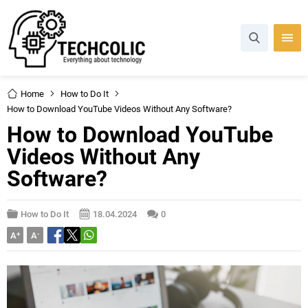
Home
How to Do It
How to Download YouTube Videos Without Any Software?
How to Download YouTube
Videos Without Any
Software?
How to Do It
18.04.2024
0
A
+
A
-