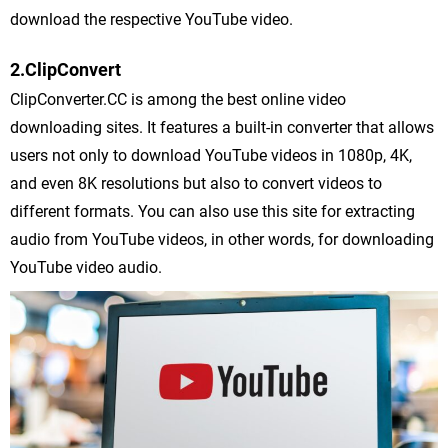
download the respective YouTube video.
2.ClipConvert
ClipConverter.CC is among the best online video
downloading sites. It features a built-in converter that allows
users not only to download YouTube videos in 1080p, 4K,
and even 8K resolutions but also to convert videos to
different formats. You can also use this site for extracting
audio from YouTube videos, in other words, for downloading
YouTube video audio.