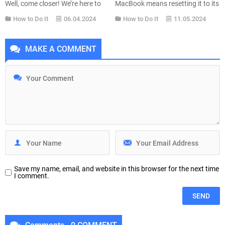
Well, come closer! We’re here to
MacBook means resetting it to its
tell you how you can download
factory settings. Reset MacBook
How to Do It
06.04.2024
How to Do It
11.05.2024
your favorite music for free.
to factory settings means exactly
OnlyMP3 is a free online tool that
this: erasing everything inside to
allows users to easily convert
return the MacBook to the way it
MAKE A COMMENT
YouTube videos into MP3 audio
was when it left the factory. You
files. This service is particularly...
might be giving away or...
Save my name, email, and website in this browser for the next time
I comment.
Comments - 0 COMMENT