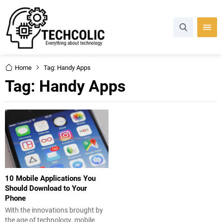
Home
Tag: Handy Apps
Tag:
Handy Apps
10 Mobile Applications You
Should Download to Your
Phone
With the innovations brought by
the age of technology, mobile