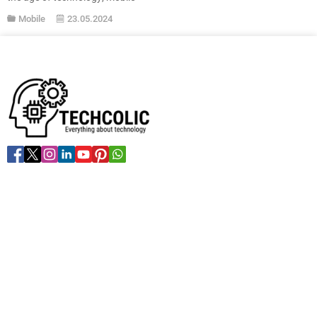
applications have now become
Mobile
23.05.2024
an indispensable part of our daily
lives. The conveniences and
benefits they provide are
indisputable. Whether you aim to
increase your productivity or wish
to learn a new language, there is
an app for almost everything...